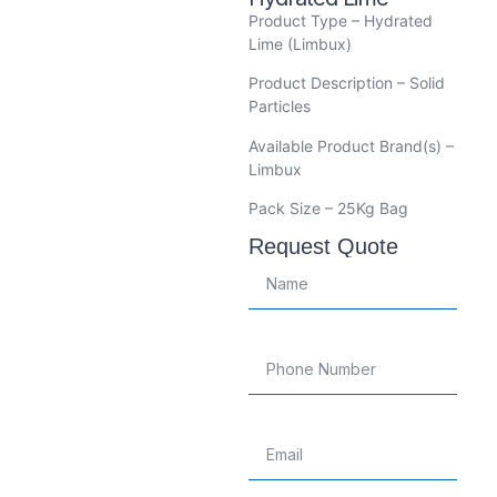
Product Type – Hydrated
Lime (Limbux)
Product Description – Solid
Particles
Available Product Brand(s) –
Limbux
Pack Size – 25Kg Bag
Request Quote