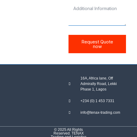
Request Quote
now
16A, Africa lane, Off
Admiralty Road, Lekki
Phase 1, Lagos
+234 (0) 1 453 7331
info@tenax-trading.com
© 2025 All Rights
Reserved. TENAX