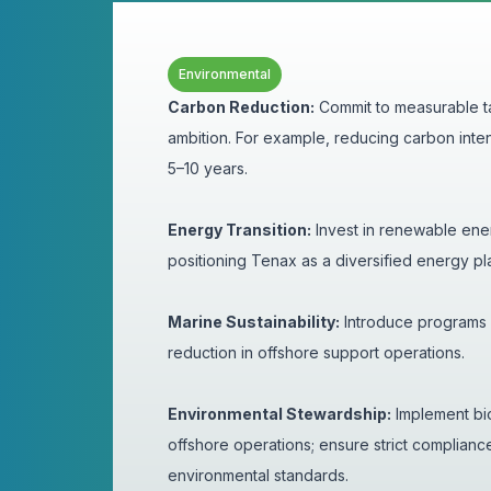
Environmental
Carbon Reduction:
Commit to measurable ta
ambition. For example, reducing carbon inten
5–10 years.
Energy Transition:
Invest in renewable ener
positioning Tenax as a diversified energy pl
Marine Sustainability:
Introduce programs fo
reduction in offshore support operations.
Environmental Stewardship:
Implement bio
offshore operations; ensure strict complianc
environmental standards.