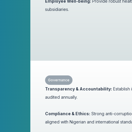
Employee Well-being:
Provide robust healt
subsidiaries.
Governance
Transparency & Accountability:
Establish
audited annually.
Compliance & Ethics:
Strong anti-corrupti
aligned with Nigerian and international stan