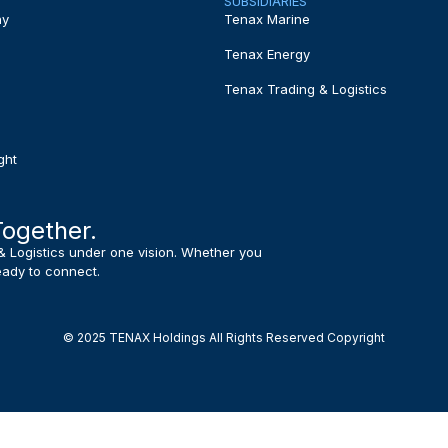
SUBSIDIARIES
ny
Tenax Marine
Tenax Energy
Tenax Trading & Logistics
ght
Together.
& Logistics under one vision. Whether you
ready to connect.
© 2025 TENAX Holdings All Rights Reserved Copyright