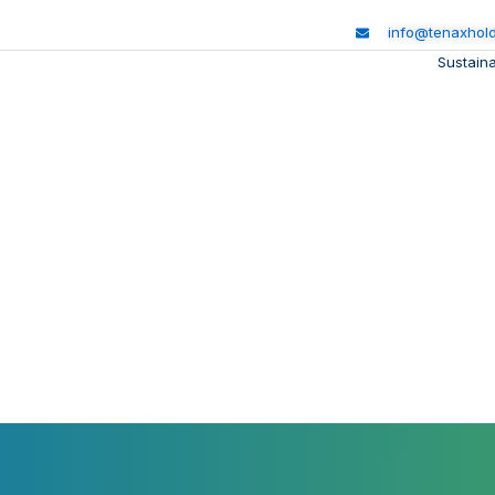
info@tenaxhol
Sustaina
ng People. Protecting t
inability journey balances economic growth with environm
and social progress, creating impact that lasts generations.