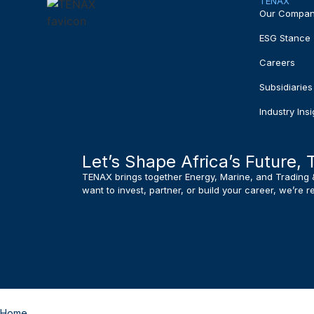
TENAX
Our Compa
ESG Stance
Careers
Subsidiaries
Industry Insi
Let’s Shape Africa’s Future, 
TENAX brings together Energy, Marine, and Trading 
want to invest, partner, or build your career, we’re 
Home