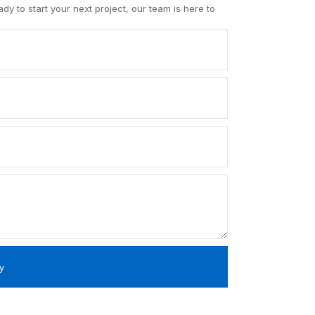
y to start your next project, our team is here to
y