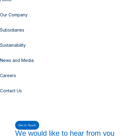
Our Company
Subsidiaries
Sustainability
News and Media
Careers
Contact Us
Get in Touch
We would like to hear from you