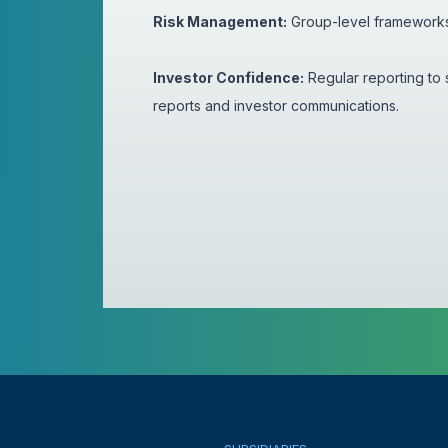
Risk Management:
Group-level frameworks f
Investor Confidence:
Regular reporting to 
reports and investor communications.