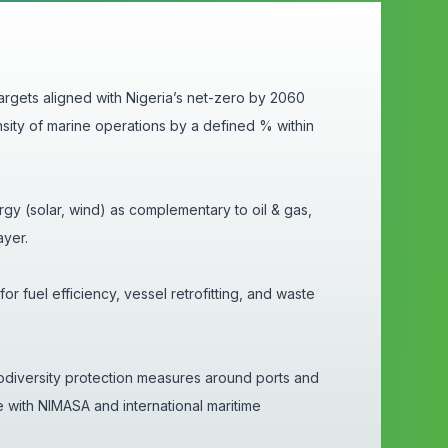
rgets aligned with Nigeria’s net-zero by 2060
sity of marine operations by a defined % within
gy (solar, wind) as complementary to oil & gas,
ayer.
r fuel efficiency, vessel retrofitting, and waste
diversity protection measures around ports and
e with NIMASA and international maritime