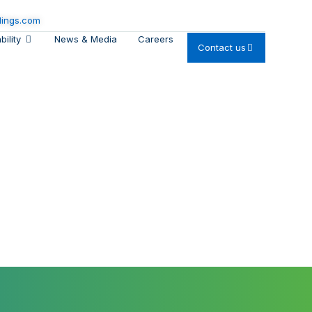
dings.com
bility
News & Media
Careers
Contact us
he Planet
ental care