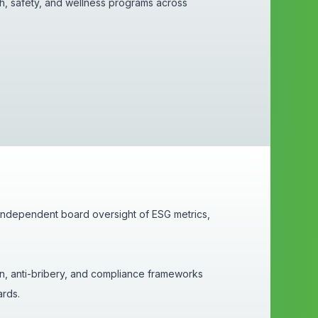
h, safety, and wellness programs across
 independent board oversight of ESG metrics,
on, anti-bribery, and compliance frameworks
dards.