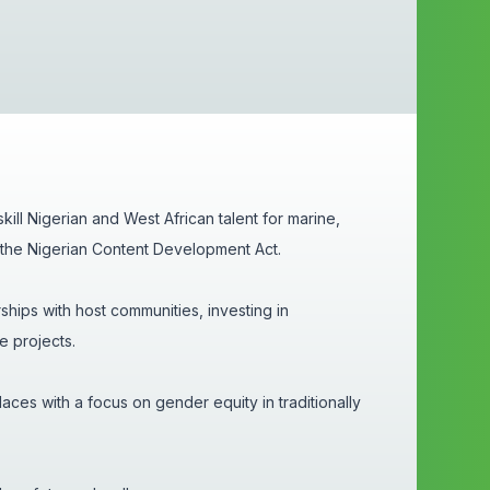
kill Nigerian and West African talent for marine,
th the Nigerian Content Development Act.
ships with host communities, investing in
re projects.
aces with a focus on gender equity in traditionally