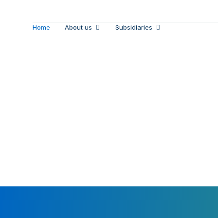
Home
About us
Subsidiaries
Empoweri
Our susta