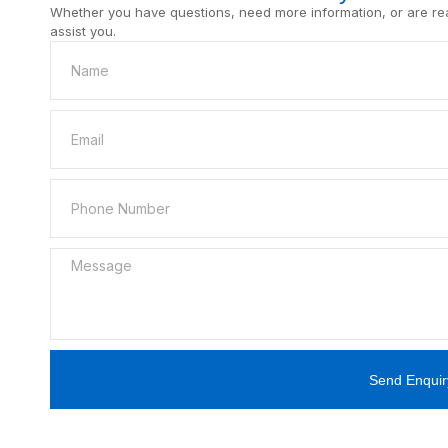
Whether you have questions, need more information, or are read
assist you.
Send Enquir