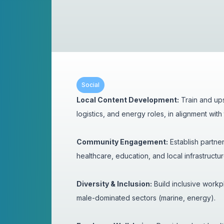
Social
Local Content Development:
Train and ups
logistics, and energy roles, in alignment wi
Community Engagement:
Establish partner
healthcare, education, and local infrastructu
Diversity & Inclusion:
Build inclusive workpl
male-dominated sectors (marine, energy).