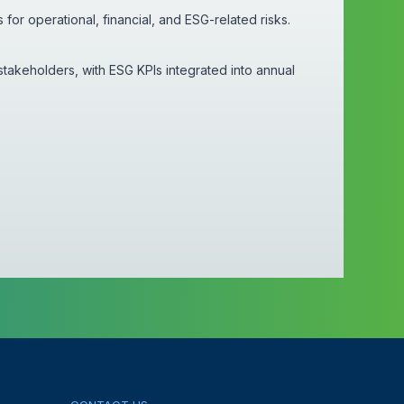
or operational, financial, and ESG-related risks.
stakeholders, with ESG KPIs integrated into annual