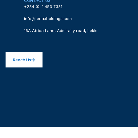
CONTACT US
+234 (0) 1 453 7331
info@tenaxholdings.com
16A Africa Lane, Admiralty road, Lekki
Reach Us