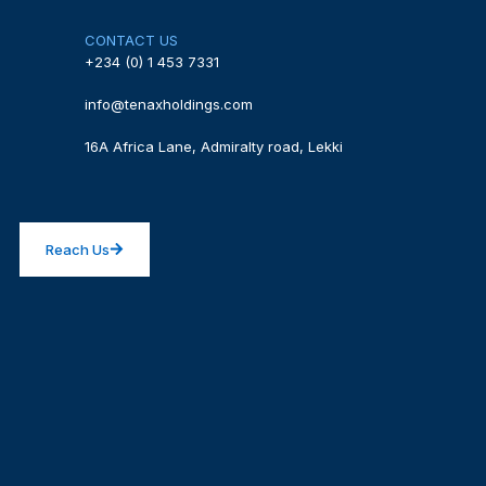
CONTACT US
+234 (0) 1 453 7331
info@tenaxholdings.com
16A Africa Lane, Admiralty road, Lekki
Reach Us