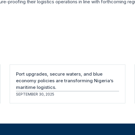
ture-proofing their logistics operations in line with forthcoming reg
Port upgrades, secure waters, and blue
economy policies are transforming Nigeria’s
maritime logistics.
SEPTEMBER 30, 2025