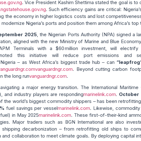
use.gov.ng
. Vice President Kashim Shettima stated the goal is to
.ng
statehouse.gov.ng
. Such efficiency gains are critical: Niger
ing the economy in higher logistics costs and lost competitiveness
 modernize Nigeria’s ports and position them among Africa’s top 
eptember 2025
, the Nigerian Ports Authority (NPA) signed a
ration, aligned with the new Ministry of Marine and Blue Economy’
M Terminals with a $60 million investment, will electrify 
noted this initiative will reduce port emissions and 
y Nigeria – as West Africa’s biggest trade hub – can
“leapfrog
vanguardngr.com
vanguardngr.com
. Beyond cutting carbon footp
n the long run
vanguardngr.com
.
 navigating a major energy transition. The International Maritim
), and industry players are responding
marinelink.com
.
October
 of the world’s biggest commodity shippers – has been retrofittin
6%
fuel savings per vessel
marinelink.com
. Likewise, commodity 
fuel) in May 2025
marinelink.com
. These first-of-their-kind ammo
ogies. Major traders such as BGN International are also invest
f shipping decarbonization – from retrofitting old ships to 
n and collaboration to meet climate goals. By deploying capital 