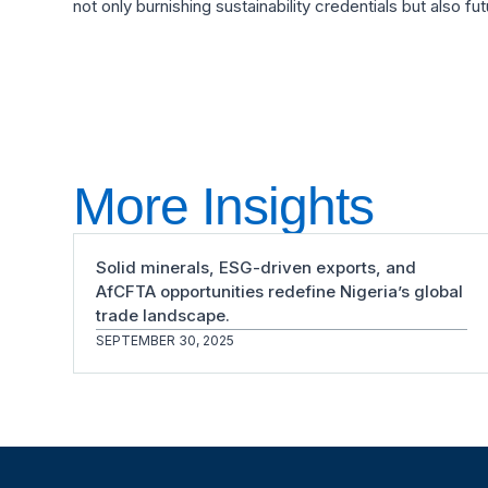
not only burnishing sustainability credentials but also fu
More Insights
Solid minerals, ESG-driven exports, and
AfCFTA opportunities redefine Nigeria’s global
trade landscape.
SEPTEMBER 30, 2025