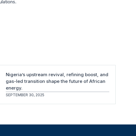
ulations.
Nigeria’s upstream revival, refining boost, and
gas-led transition shape the future of African
energy.
SEPTEMBER 30, 2025