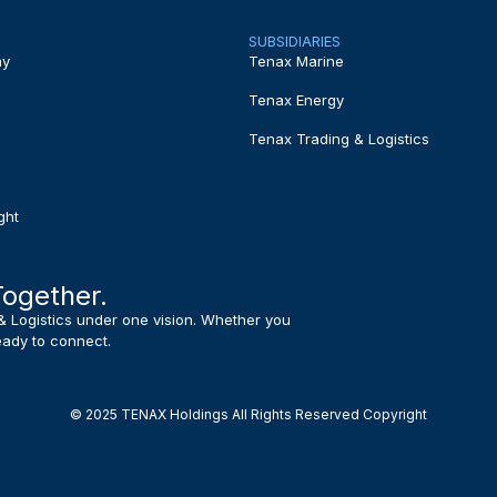
SUBSIDIARIES
ny
Tenax Marine
Tenax Energy
Tenax Trading & Logistics
ght
Together.
& Logistics under one vision. Whether you
ready to connect.
© 2025 TENAX Holdings All Rights Reserved Copyright