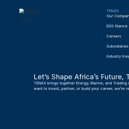
TENAX
Our Compa
ESG Stance
Careers
Subsidiaries
Industry Insi
Let’s Shape Africa’s Future, 
TENAX brings together Energy, Marine, and Trading 
want to invest, partner, or build your career, we’re 