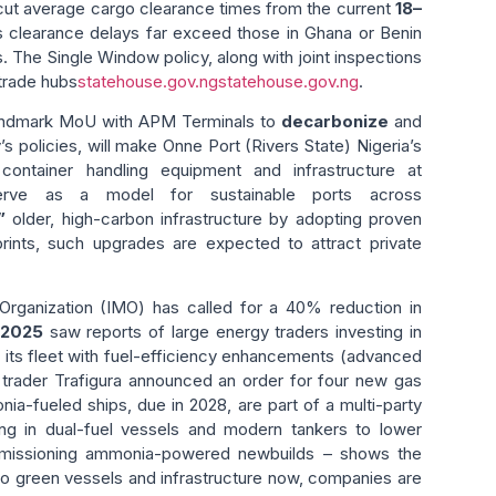
 cut average cargo clearance times from the current
18–
ia’s clearance delays far exceed those in Ghana or Benin
. The Single Window policy, along with joint inspections
trade hubs
statehouse.gov.ng
statehouse.gov.ng
.
 landmark MoU with APM Terminals to
decarbonize
and
s policies, will make Onne Port (Rivers State) Nigeria’s
container handling equipment and infrastructure at
serve as a model for sustainable ports across
”
older, high-carbon infrastructure by adopting proven
rints, such upgrades are expected to attract private
e Organization (IMO) has called for a 40% reduction in
 2025
saw reports of large energy traders investing in
g its fleet with fuel-efficiency enhancements (advanced
trader Trafigura announced an order for four new gas
nia-fueled ships, due in 2028, are part of a multi-party
ing in dual-fuel vessels and modern tankers to lower
commissioning ammonia-powered newbuilds – shows the
into green vessels and infrastructure now, companies are