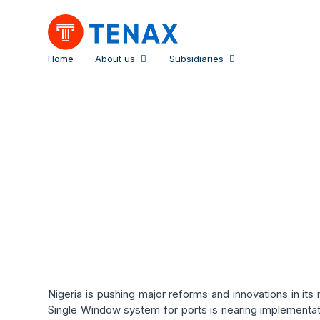
Home
About us
Subsidiaries
Nigeria’s Maritime
Nigeria is pushing major reforms and innovations in its 
Single Window system for ports is nearing implementat