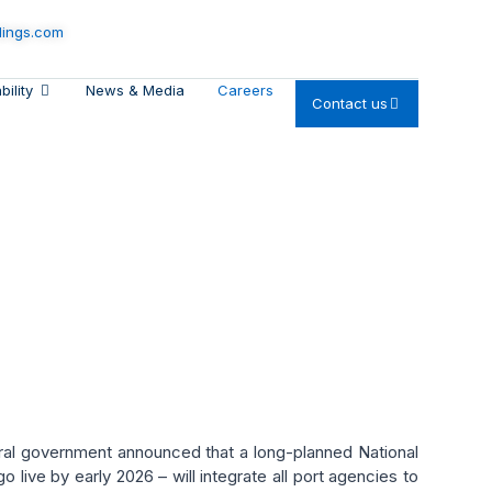
dings.com
bility
News & Media
Careers
Contact us
igitization & Green
eral government announced that a long-planned National
go live by early 2026 – will integrate all port agencies to