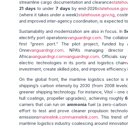
streamline cargo documentation and clearance
stateho
21 days
to under
7 days
by end-2026
statehouse.gov
(where it takes under a week)
statehouse.gov.ng
, cost
and improved inter-agency coordination, is expected to
Sustainability and modernization are also in focus. In
S
electrify port operations
vanguardngr.com
. The collabo
first
“green port.”
The pilot project, funded by AP
Onne
vanguardngr.com
. NPA’s managing director 
Africa
vanguardngr.com
vanguardngr.com
. Officials sa
electric technologies in its ports and logistics chain
investment, create skilled jobs, and improve efficiency i
On the global front, the maritime logistics sector is
shipping’s carbon intensity by 2030 (from 2008 levels
greener shipping technology. For instance, Vitol – one
hull coatings, propeller upgrades), achieving roughly
carriers that can run on
ammonia
fuel (a zero-carbon 
effort to test and prove cleaner propulsion technol
emissions
marinelink.com
marinelink.com
. This trend o
maritime logistics industry coalescing around innovatio