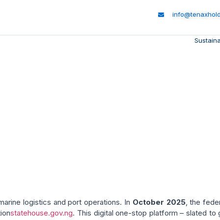
info@tenaxhol
Sustaina
 Transformation: Port D
Shipping Initiatives
marine logistics and port operations. In
October 2025
, the fed
ion
statehouse.gov.ng
. This digital one-stop platform – slated to 